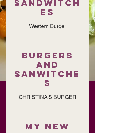
SANDWITCH
ES
Western Burger
BURGERS
AND
SANWITCHE
S
CHRISTINA'S BURGER
My New