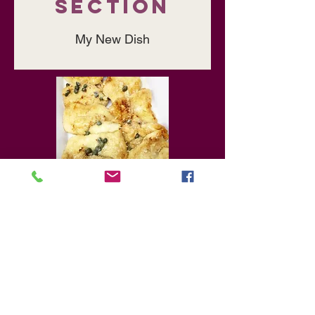
Section
My New Dish